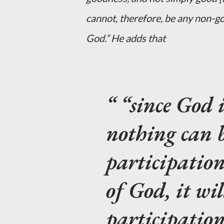
cannot, therefore, be any non-go
God.” He adds that
“since God 
nothing can 
participation…
of God, it wil
participation