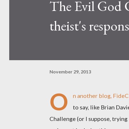
The Evil God C
theist's respon
November 29, 2013
O
n another blog, FideCo
to say, like Brian Dav
Challenge (or I suppose, trying