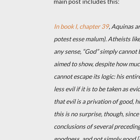
main post includes this:
In book I, chapter 39
, Aquinas a
potest esse malum). Atheists like
any sense, “God” simply cannot b
aimed to show, despite how much 
cannot escape its logic: his ent
less evil if it is to be taken as
that evil is a privation of good, h
this is no surprise, though, since 
conclusions of several precedin
goodness, and not simply good [