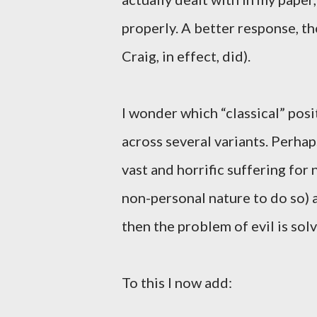
properly. A better response, tho
Craig, in effect, did).
I wonder which “classical” posi
across several variants. Perhap
vast and horrific suffering for
non-personal nature to do so) a
then the problem of evil is sol
To this I now add: