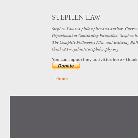
STEPHEN LAW
Stephen Law is a philosopher and author. Curren
Department of Continuing Education. Stephen ha
The Complete Philosophy Files, and Believing Bulls
think-AT-royalinstitutephilosophy.org
You can support my activities here - thank
Home