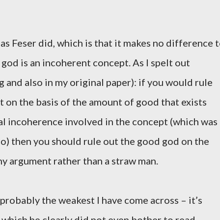
 as Feser did, which is that it makes no difference 
god is an incoherent concept. As I spelt out
 and also in my original paper): if you would rule
st on the basis of the amount of good that exists
l incoherence involved in the concept (which was
ho) then you should rule out the good god on the
 my argument rather than a straw man.
 probably the weakest I have come across – it’s
, which he clearly did not even bother to read