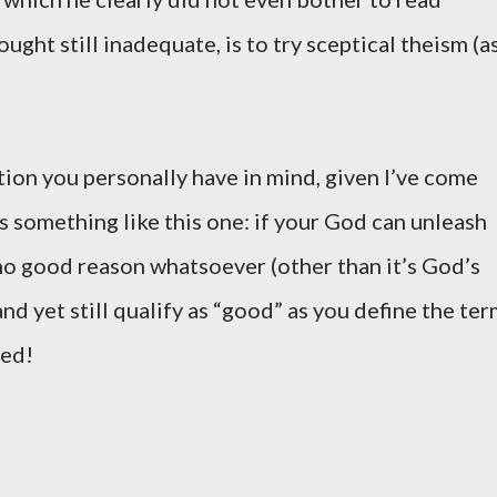
ught still inadequate, is to try sceptical theism (a
tion you personally have in mind, given I’ve come
s something like this one: if your God can unleash
 no good reason whatsoever (other than it’s God’s
nd yet still qualify as “good” as you define the ter
ved!