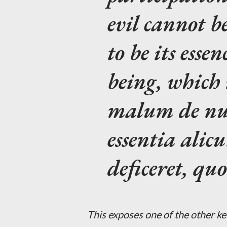
evil cannot b
to be its essen
being, which 
malum de null
essentia alicu
deficeret, qu
This exposes one of the other key