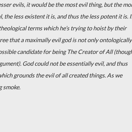
sser evils, it would be the most evil thing, but the mo
, the less existent it is, and thus the less potent it is. I
heological terms which he’s trying to hoist by their
ee that a maximally evil god is not only ontologically
ossible candidate for being The Creator of All (though
ument). God could not be essentially evil, and thus
hich grounds the evil of all created things. As we
g smoke.