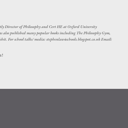
Skip to main content
tly Director of Philosophy and Cert HE at Oxford University
s also published many popular books including The Philosophy Gym,
hit. For school talks/ media: stephenlaw4schools.blogspot.co.uk Email:
s!