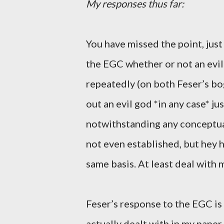
My responses thus far:
You have missed the point, just
the EGC whether or not an evil 
repeatedly (on both Feser’s bog
out an evil god *in any case* ju
notwithstanding any conceptua
not even established, but hey 
same basis. At least deal with
Feser’s response to the EGC is
actually dealt with in my paper