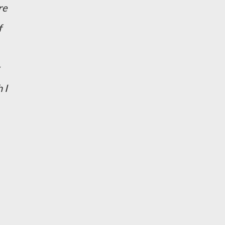
re
f
 I