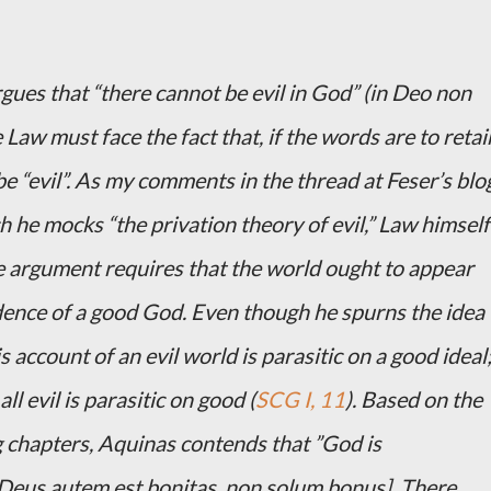
rgues that “there cannot be evil in God” (in Deo non
 Law must face the fact that, if the words are to retai
e “evil”. As my comments in the thread at Feser’s blo
he mocks “the privation theory of evil,” Law himself
ire argument requires that the world ought to appear
 evidence of a good God. Even though he spurns the idea
is account of an evil world is parasitic on a good ideal
all evil is parasitic on good (
SCG I, 11
). Based on the
g chapters, Aquinas contends that ”God is
Deus autem est bonitas, non solum bonus]. There