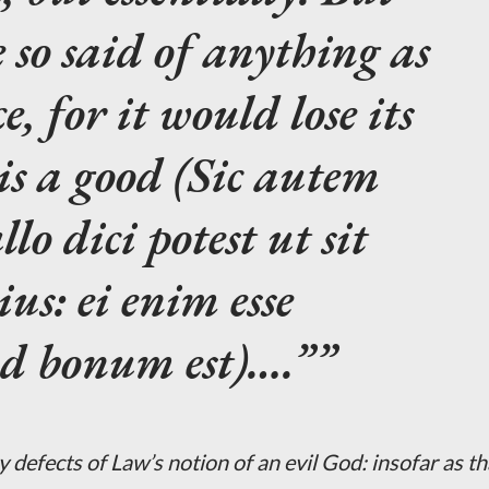
e so said of anything as
ce, for it would lose its
is a good (Sic autem
o dici potest ut sit
ius: ei enim esse
od bonum est)….”
 defects of Law’s notion of an evil God: insofar as th