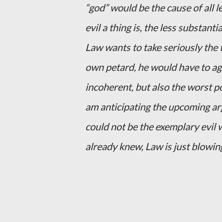
“god” would be the cause of all le
evil a thing is, the less substantial
Law wants to take seriously the t
own petard, he would have to agr
incoherent, but also the worst p
am anticipating the upcoming arg
could not be the exemplary evil w
already knew, Law is just blowin