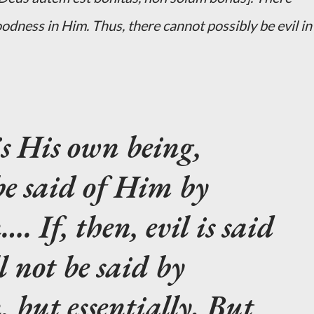
odness in Him. Thus, there cannot possibly be evil in
is His own being,
be said of Him by
. If, then, evil is said
l not be said by
, but essentially. But