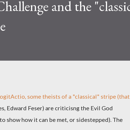
hallenge and the "classic
se
gitActio, some theists of a "classical" stripe (that
ies, Edward Feser) are criticisng the Evil God
 to show how it can be met, or sidestepped). The